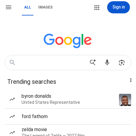
Sign in
ALL
IMAGES
Trending searches
byron donalds
United States Representative
ford fathom
zelda movie
The Legend of Zelda — 2027 film