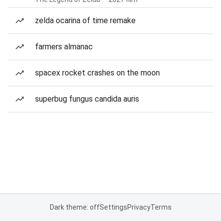
zelda ocarina of time remake
farmers almanac
spacex rocket crashes on the moon
superbug fungus candida auris
Dark theme: off
Settings
Privacy
Terms