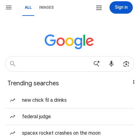
Sign in
ALL
IMAGES
Trending searches
new chick fil a drinks
federal judge
spacex rocket crashes on the moon