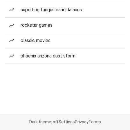
superbug fungus candida auris
rockstar games
classic movies
phoenix arizona dust storm
Dark theme: off
Settings
Privacy
Terms