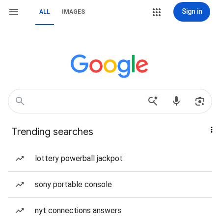
Sign in
ALL
IMAGES
Trending searches
lottery powerball jackpot
sony portable console
nyt connections answers