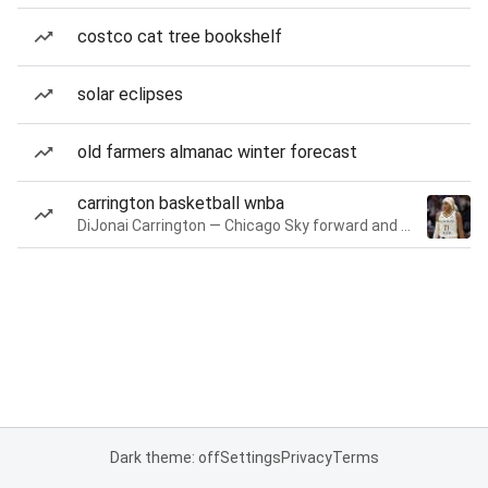
costco cat tree bookshelf
solar eclipses
old farmers almanac winter forecast
carrington basketball wnba
DiJonai Carrington — Chicago Sky forward and guard
Dark theme: off
Settings
Privacy
Terms