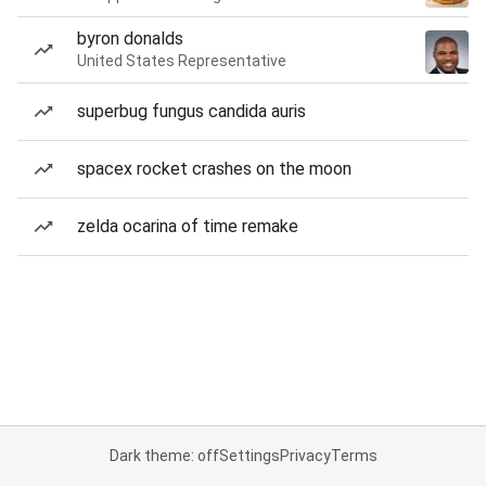
byron donalds
United States Representative
superbug fungus candida auris
spacex rocket crashes on the moon
zelda ocarina of time remake
Dark theme: off
Settings
Privacy
Terms