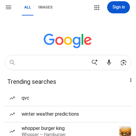
Sign in
ALL
IMAGES
Trending searches
qvc
winter weather predictions
whopper burger king
Whopper — Hamburger