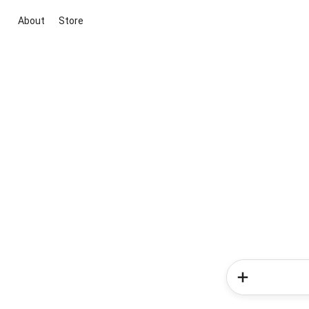
About
Store