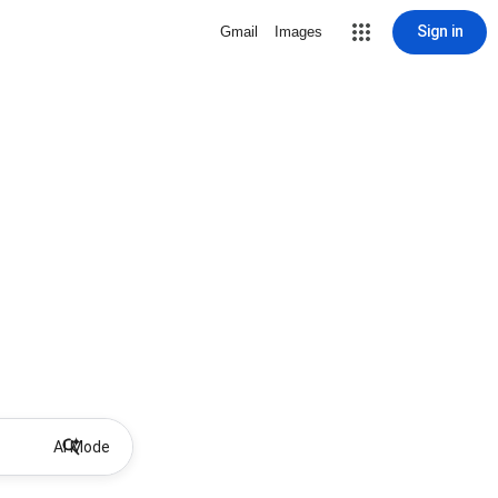
Sign in
Gmail
Images
AI Mode