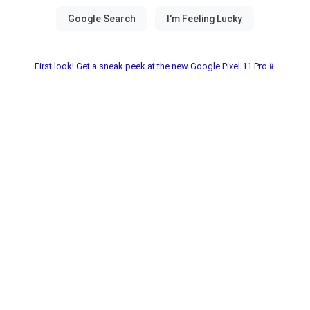
First look! Get a sneak peek at the new Google Pixel 11 Pro📱