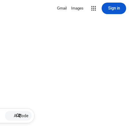
Sign in
Gmail
Images
AI Mode