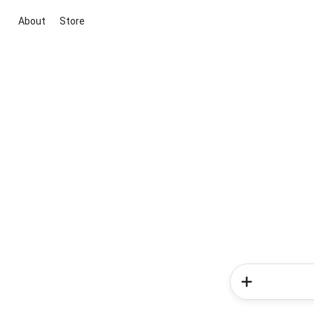
About
Store