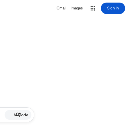
Sign in
Gmail
Images
AI Mode