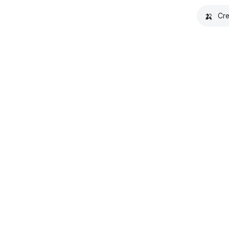
🍌
Cre