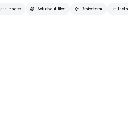
ate images
Ask about files
Brainstorm
I'm feeli