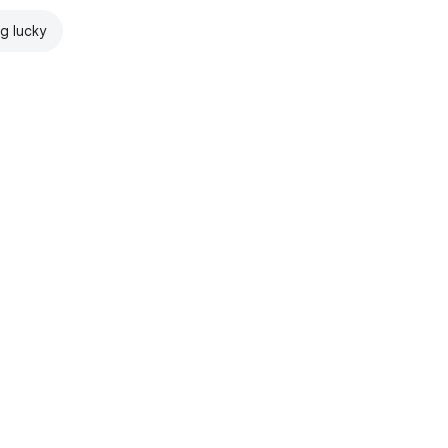
ng lucky