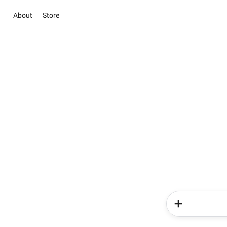
About
Store