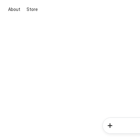
About
Store