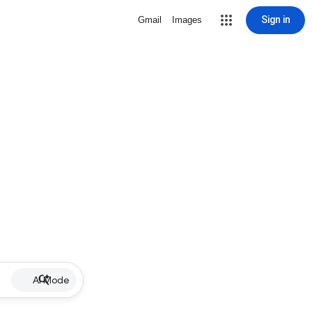
Sign in
Gmail
Images
AI Mode