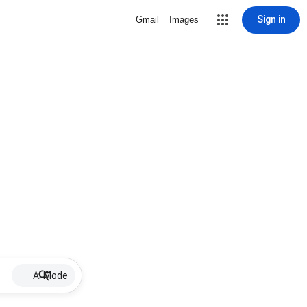
Sign in
Gmail
Images
AI Mode