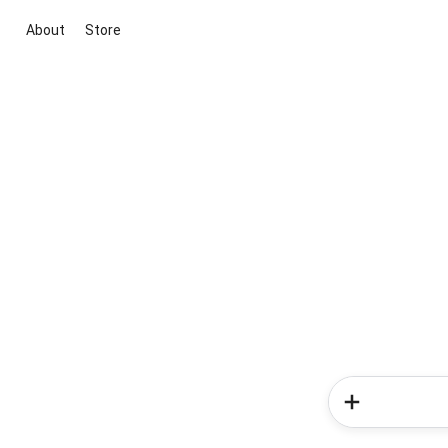
About
Store