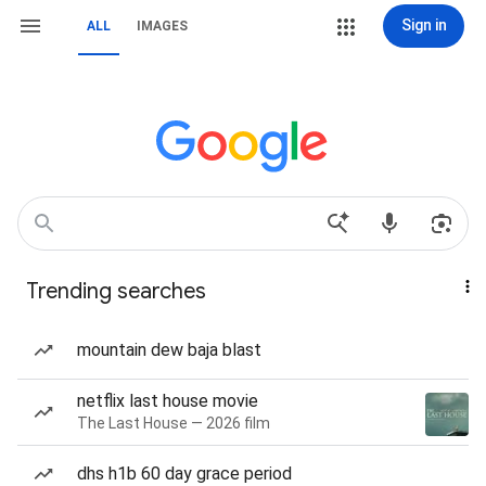
Sign in
ALL
IMAGES
Trending searches
mountain dew baja blast
netflix last house movie
The Last House — 2026 film
dhs h1b 60 day grace period