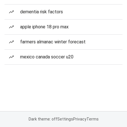
dementia risk factors
apple iphone 18 pro max
farmers almanac winter forecast
mexico canada soccer u20
Dark theme: off
Settings
Privacy
Terms