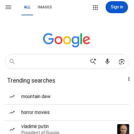
Sign in
ALL
IMAGES
Trending searches
mountain dew
horror movies
vladimir putin
President of Russia