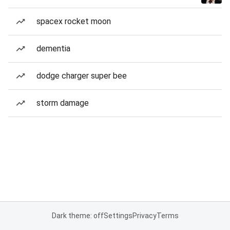
spacex rocket moon
dementia
dodge charger super bee
storm damage
Dark theme: off
Settings
Privacy
Terms