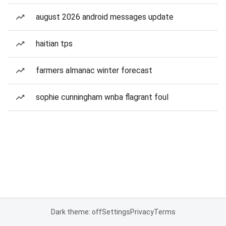
august 2026 android messages update
haitian tps
farmers almanac winter forecast
sophie cunningham wnba flagrant foul
Dark theme: off
Settings
Privacy
Terms