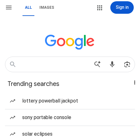
Sign in
ALL
IMAGES
Trending searches
lottery powerball jackpot
sony portable console
solar eclipses