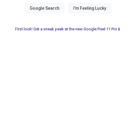
First look! Get a sneak peek at the new Google Pixel 11 Pro📱