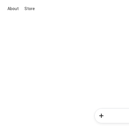
About
Store