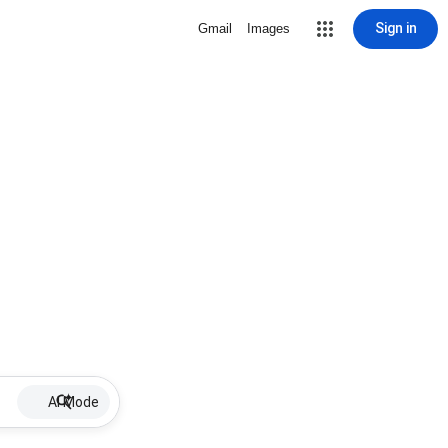
Sign in
Gmail
Images
AI Mode