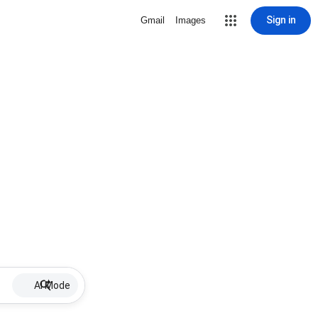
Sign in
Gmail
Images
AI Mode