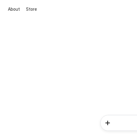
About
Store