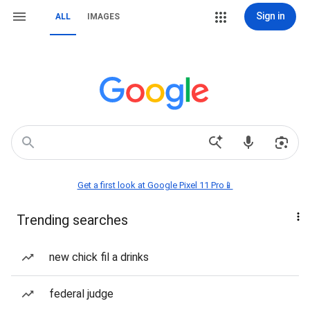
Sign in
ALL
IMAGES
Get a first look at Google Pixel 11 Pro📱
Trending searches
new chick fil a drinks
federal judge