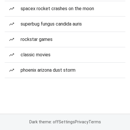
spacex rocket crashes on the moon
superbug fungus candida auris
rockstar games
classic movies
phoenix arizona dust storm
Dark theme: off
Settings
Privacy
Terms