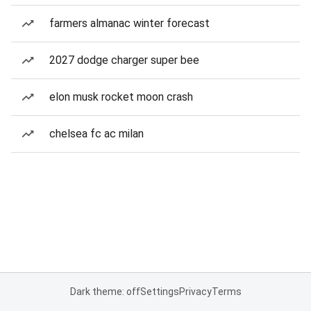
farmers almanac winter forecast
2027 dodge charger super bee
elon musk rocket moon crash
chelsea fc ac milan
Dark theme: off
Settings
Privacy
Terms