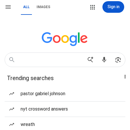
Sign in
ALL
IMAGES
Trending searches
pastor gabriel johnson
nyt crossword answers
wreath