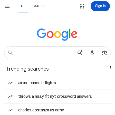
Sign in
ALL
IMAGES
Trending searches
airline cancels flights
throws a hissy fit nyt crossword answers
charles costanza us army