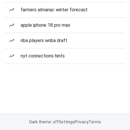
farmers almanac winter forecast
apple iphone 18 pro max
nba players wnba draft
nyt connections hints
Dark theme: off
Settings
Privacy
Terms