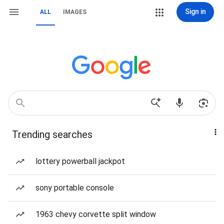
Sign in
ALL
IMAGES
Trending searches
lottery powerball jackpot
sony portable console
1963 chevy corvette split window