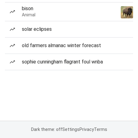
bison
Animal
solar eclipses
old farmers almanac winter forecast
sophie cunningham flagrant foul wnba
Dark theme: off
Settings
Privacy
Terms