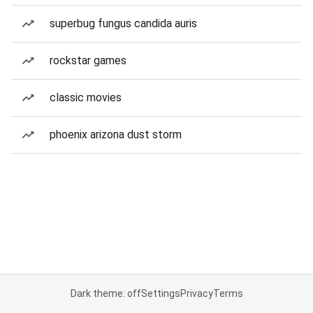
superbug fungus candida auris
rockstar games
classic movies
phoenix arizona dust storm
Dark theme: off
Settings
Privacy
Terms