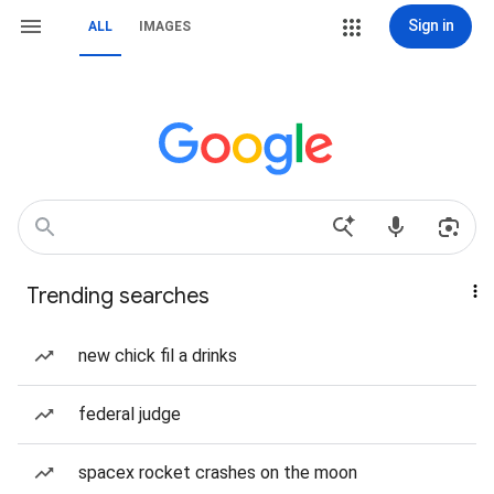
Sign in
ALL
IMAGES
Trending searches
new chick fil a drinks
federal judge
spacex rocket crashes on the moon