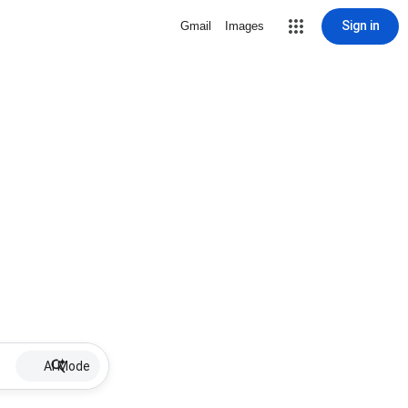
Sign in
Gmail
Images
AI Mode