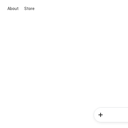
About
Store