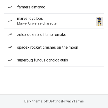
farmers almanac
marvel cyclops
Marvel Universe character
zelda ocarina of time remake
spacex rocket crashes on the moon
superbug fungus candida auris
Dark theme: off
Settings
Privacy
Terms