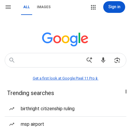
Sign in
ALL
IMAGES
Get a first look at Google Pixel 11 Pro📱
Trending searches
birthright citizenship ruling
msp airport