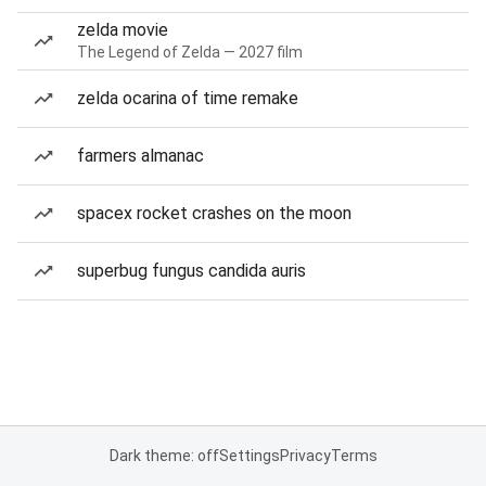
zelda movie
The Legend of Zelda — 2027 film
zelda ocarina of time remake
farmers almanac
spacex rocket crashes on the moon
superbug fungus candida auris
Dark theme: off
Settings
Privacy
Terms