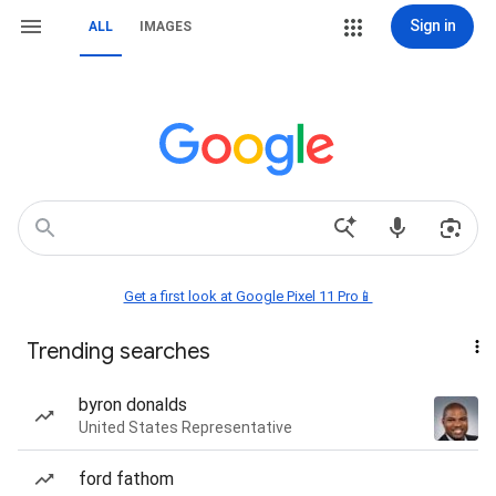
Sign in
ALL
IMAGES
Get a first look at Google Pixel 11 Pro📱
Trending searches
byron donalds
United States Representative
ford fathom