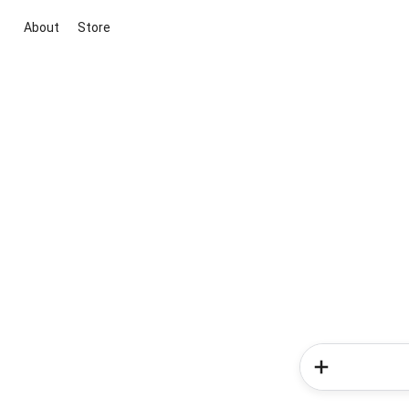
About
Store