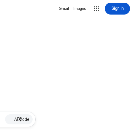
Sign in
Gmail
Images
AI Mode